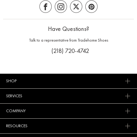
Have Questions?
Talk to a representative from Tradehome Shoes
(218) 720-4742
SHOP
SERVICES
COMPANY
RESOURCES