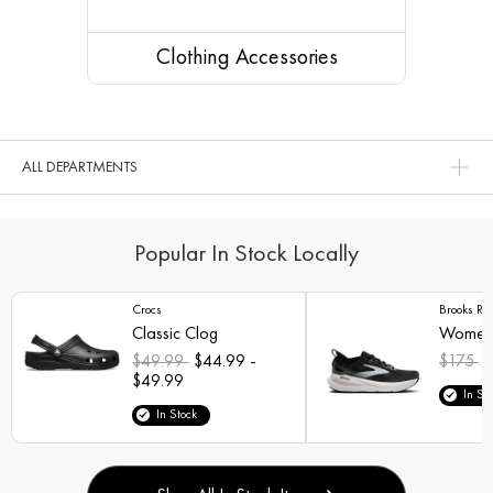
Clothing Accessories
ALL DEPARTMENTS
Popular In Stock Locally
Crocs
Brooks Ru
Classic Clog
Women'
$49.99
$44.99 -
$175
$
$49.99
In St
In Stock