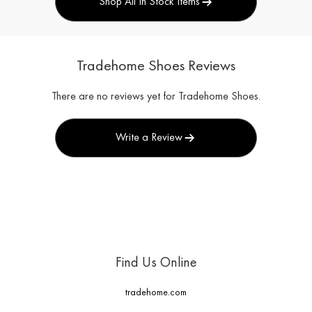
Shop All In Stock Items
Tradehome Shoes Reviews
There are no reviews yet for Tradehome Shoes.
Write a Review
Find Us Online
tradehome.com