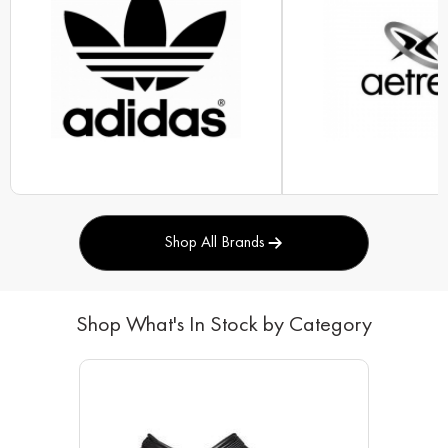
Shop All Brands
Shop What's In Stock by Category