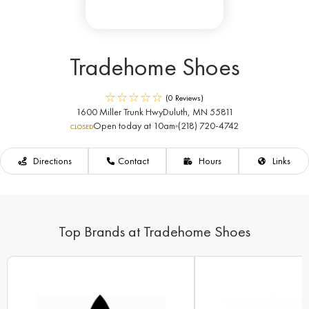
Tradehome Shoes
(0 Reviews)
1600 Miller Trunk Hwy
Duluth, MN 55811
Open today at 10am
(218) 720-4742
CLOSED
Directions
Contact
Hours
Links
Top Brands at Tradehome Shoes