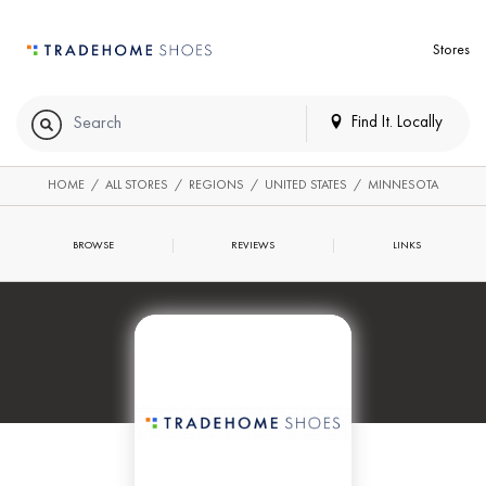
Stores
Find It. Locally
HOME
/
ALL STORES
/
REGIONS
/
UNITED STATES
/
MINNESOTA
BROWSE
REVIEWS
LINKS