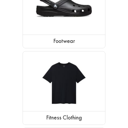
Footwear
Shoes
Sandals
Boots
Footwear Accessories
Slippers
Socks
Fitness Clothing
Running Shoes